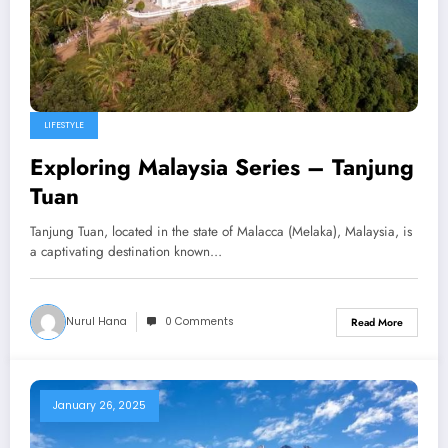
LIFESTYLE
Exploring Malaysia Series – Tanjung
Tuan
Tanjung Tuan, located in the state of Malacca (Melaka), Malaysia, is
a captivating destination known…
Nurul Hana
0 Comments
Read More
January 26, 2025