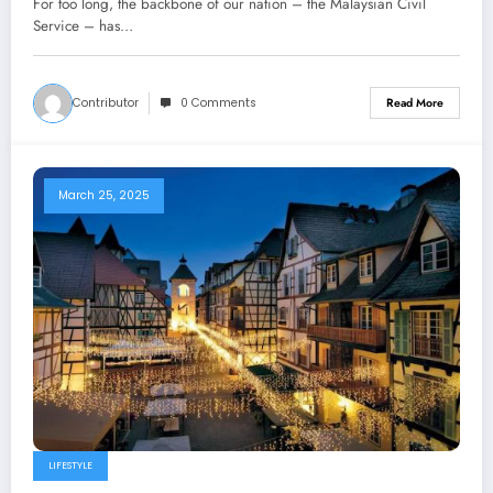
For too long, the backbone of our nation – the Malaysian Civil
Service – has…
Contributor
0 Comments
Read More
March 25, 2025
LIFESTYLE