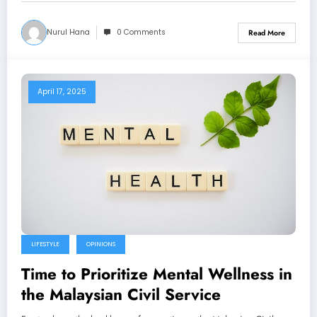
Nurul Hana
0 Comments
Read More
April 17, 2025
LIFESTYLE
OPINIONS
Time to Prioritize Mental Wellness in
the Malaysian Civil Service