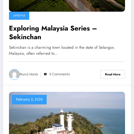
LIFESTYLE
Exploring Malaysia Series –
Sekinchan
Sekinchan is a charming town located in the state of Selangor,
Malaysia, often referred to…
Nurul Hana
0 Comments
Read More
February 2, 2025