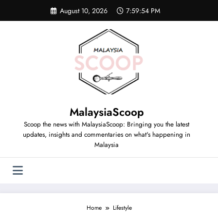
Skip
August 10, 2026
7:59:55 PM
to
content
MalaysiaScoop
Scoop the news with MalaysiaScoop: Bringing you the latest
updates, insights and commentaries on what's happening in
Malaysia
Home
Lifestyle