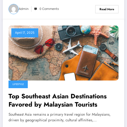
Admin
0 Comments
Read More
April 17, 2025
LIFESTYLE
Top Southeast Asian Destinations
Favored by Malaysian Tourists
Southeast Asia remains a primary travel region for Malaysians,
driven by geographical proximity, cultural affinities,…