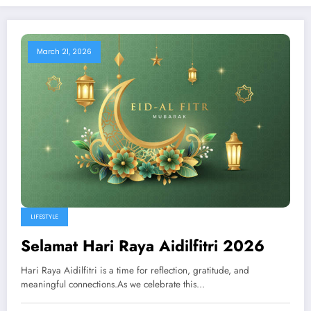
March 21, 2026
LIFESTYLE
Selamat Hari Raya Aidilfitri 2026
Hari Raya Aidilfitri is a time for reflection, gratitude, and
meaningful connections.As we celebrate this…