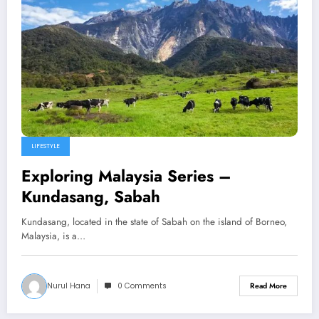
LIFESTYLE
Exploring Malaysia Series –
Kundasang, Sabah
Kundasang, located in the state of Sabah on the island of Borneo,
Malaysia, is a…
Nurul Hana
0 Comments
Read More