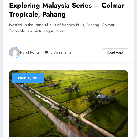
Exploring Malaysia Series – Colmar
Tropicale, Pahang
Nestled in the tranquil hills of Berjaya Hills, Pahang, Colmar
Tropicale is a picturesque resort…
Nurul Hana
0 Comments
Read More
March 18, 2025