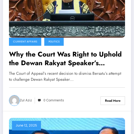
CURRENT AFFAIRS
POLITICS
Why the Court Was Right to Uphold
the Dewan Rakyat Speaker’s
Discretion
The Court of Appeal’s recent decision to dismiss Bersatu’s attempt
to challenge Dewan Rakyat Speaker…
Zul Aziz
0 Comments
Read More
June 12, 2025