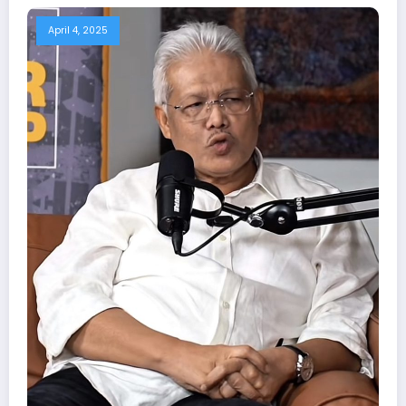
April 4, 2025