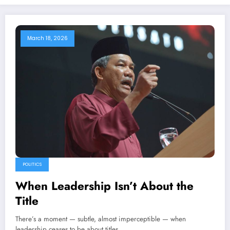
March 18, 2026
POLITICS
When Leadership Isn’t About the
Title
There’s a moment — subtle, almost imperceptible — when
leadership ceases to be about titles…