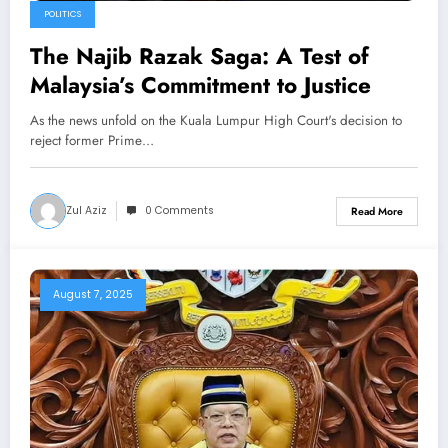
POLITICS
The Najib Razak Saga: A Test of
Malaysia’s Commitment to Justice
As the news unfold on the Kuala Lumpur High Court's decision to
reject former Prime…
Zul Aziz
0 Comments
Read More
August 7, 2025