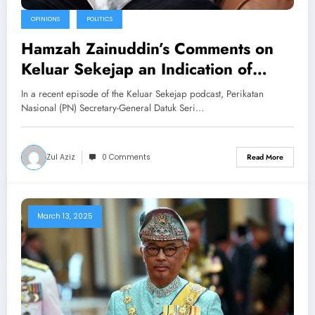
OPINIONS
POLITICS
Hamzah Zainuddin’s Comments on
Keluar Sekejap an Indication of
Bersatu’s Current Challenges?
In a recent episode of the Keluar Sekejap podcast, Perikatan
Nasional (PN) Secretary-General Datuk Seri…
Zul Aziz
0 Comments
Read More
March 13, 2025