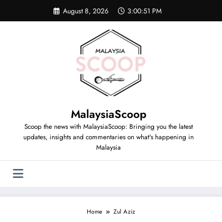
Skip
August 8, 2026
3:00:51 PM
to
content
MalaysiaScoop
Scoop the news with MalaysiaScoop: Bringing you the latest
updates, insights and commentaries on what's happening in
Malaysia
Home
Zul Aziz