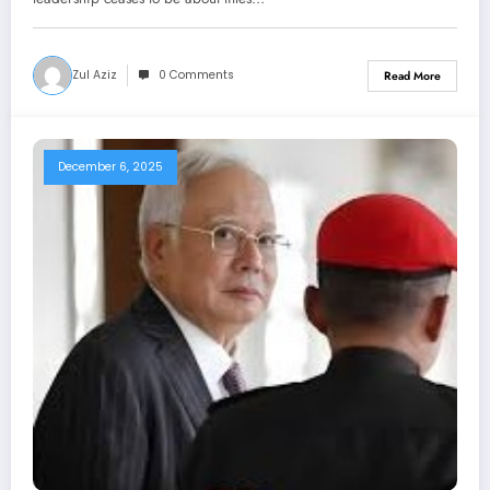
Zul Aziz
0 Comments
Read More
December 6, 2025