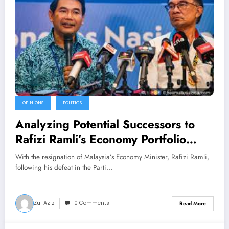
OPINIONS
POLITICS
Analyzing Potential Successors to
Rafizi Ramli’s Economy Portfolio
Amid PKR Reshuffle Concerns
With the resignation of Malaysia’s Economy Minister, Rafizi Ramli,
following his defeat in the Parti…
Zul Aziz
0 Comments
Read More