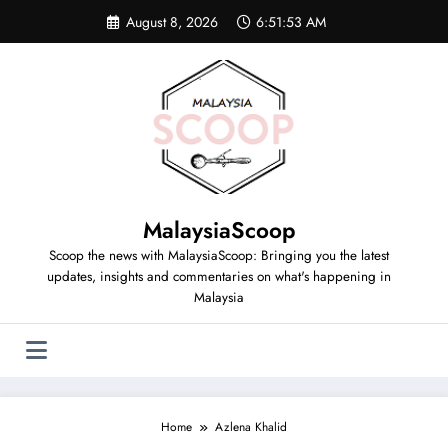
Skip
August 8, 2026
6:51:54 AM
to
content
MalaysiaScoop
Scoop the news with MalaysiaScoop: Bringing you the latest
updates, insights and commentaries on what's happening in
Malaysia
Home
Azlena Khalid