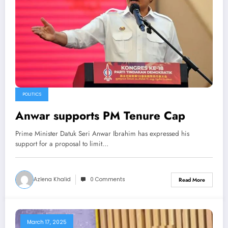
POLITICS
Anwar supports PM Tenure Cap
Prime Minister Datuk Seri Anwar Ibrahim has expressed his
support for a proposal to limit…
Azlena Khalid
0 Comments
Read More
March 17, 2025