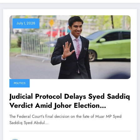
July 1, 2026
POLITICS
Judicial Protocol Delays Syed Saddiq
Verdict Amid Johor Election
Countdown
The Federal Court's final decision on the fate of Muar MP Syed
Saddiq Syed Abdul…