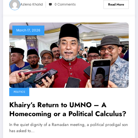
Azlena Khalid
0 Comments
Read More
March 17, 2026
POLITICS
Khairy’s Return to UMNO – A
Homecoming or a Political Calculus?
In the quiet dignity of a Ramadan meeting, a political prodigal son
has asked to…