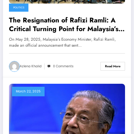
POLITICS
The Resignation of Rafizi Ramli: A
Critical Turning Point for Malaysia’s
Politics and Economy
On May 28, 2025, Malaysia’s Economy Minister, Rafizi Ramli,
made an official announcement that sent…
Azlena Khalid
0 Comments
Read More
March 22, 2025