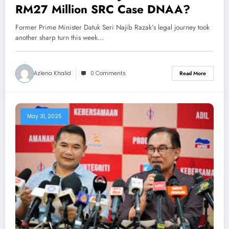
RM27 Million SRC Case DNAA?
Former Prime Minister Datuk Seri Najib Razak’s legal journey took
another sharp turn this week…
Azlena Khalid
0 Comments
Read More
May 31, 2025