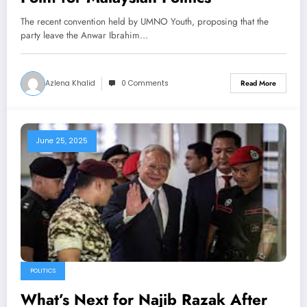
The recent convention held by UMNO Youth, proposing that the
party leave the Anwar Ibrahim…
Azlena Khalid
0 Comments
Read More
June 25, 2025
POLITICS
What’s Next for Najib Razak After