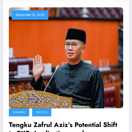
December 15, 2024
OPINIONS
POLITICS
Tengku Zafrul Aziz’s Potential Shift