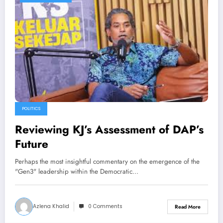
POLITICS
Reviewing KJ’s Assessment of DAP’s
Future
Perhaps the most insightful commentary on the emergence of the
"Gen3" leadership within the Democratic…
Azlena Khalid
0 Comments
Read More