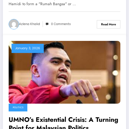
Hamidi to form a "Rumah Bangsa" or …
Azlena Khalid
0 Comments
Read More
January 3, 2026
POLITICS
UMNO’s Existential Crisis: A Turning
Point for Malaysian Politics