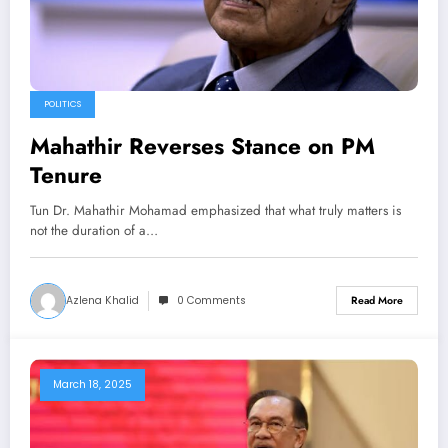
POLITICS
Mahathir Reverses Stance on PM
Tenure
Tun Dr. Mahathir Mohamad emphasized that what truly matters is
not the duration of a…
Azlena Khalid
0 Comments
Read More
March 18, 2025