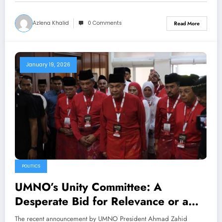
Azlena Khalid
0 Comments
Read More
January 19, 2026
POLITICS
UMNO’s Unity Committee: A
Desperate Bid for Relevance or a
Genuine Attempt at Malay Unity
The recent announcement by UMNO President Ahmad Zahid