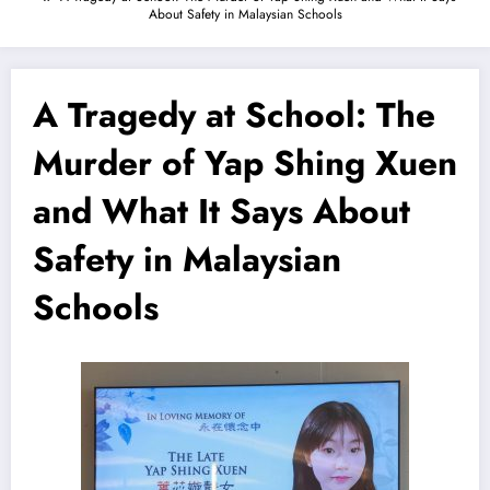
About Safety in Malaysian Schools
A Tragedy at School: The
Murder of Yap Shing Xuen
and What It Says About
Safety in Malaysian
Schools