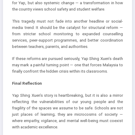
for Yap, but also systemic change — a transformation in how
the country views school safety and student welfare.
This tragedy must not fade into another headline or social-
media trend. It should be the catalyst for structural reform —
from stricter school monitoring to expanded counselling
services, peer-support programmes, and better coordination
between teachers, parents, and authorities.
If these reforms are pursued seriously, Yap Shing Xuen’s death
may mark a painful turning point — one that forces Malaysia to
finally confront the hidden crisis within its classrooms.
Final Reflection
Yap Shing Xuen’s story is heartbreaking, but it is also a mirror
reflecting the vulnerabilities of our young people and the
fragility of the spaces we assume to be safe. Schools are not
just places of learning; they are microcosms of society —
where empathy, vigilance, and mental well-being must coexist
with academic excellence.