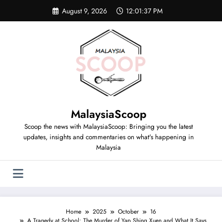
August 9, 2026
12:01:38 PM
MalaysiaScoop
Scoop the news with MalaysiaScoop: Bringing you the latest
updates, insights and commentaries on what's happening in
Malaysia
Home
2025
October
16
A Tragedy at School: The Murder of Yap Shing Xuen and What It Says