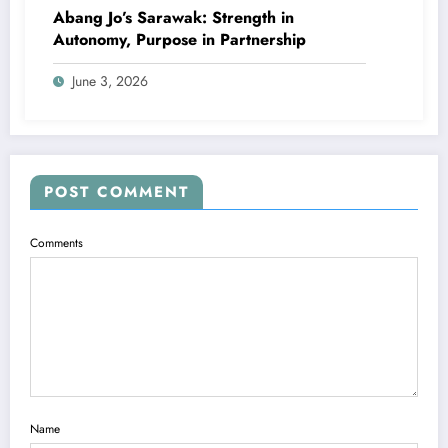
Abang Jo’s Sarawak: Strength in
Autonomy, Purpose in Partnership
June 3, 2026
POST COMMENT
Comments
Name