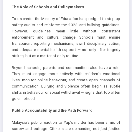
The Role of Schools and Policymakers
To its credit, the Ministry of Education has pledged to step up
safety audits and reinforce the 2023 anti-bullying guidelines.
However, guidelines mean little without consistent
enforcement and cultural change. Schools must ensure
transparent reporting mechanisms, swift disciplinary action,
and adequate mental health support — not only after tragedy
strikes, but as a matter of daily routine.
Beyond schools, parents and communities also have a role.
They must engage more actively with children’s emotional
lives, monitor online behaviour, and create open channels of
communication. Bullying and violence often begin as subtle
shifts in behaviour or social withdrawal — signs that too often
go unnoticed.
Public Accountability and the Path Forward
Malaysia’s public reaction to Yap’s murder has been a mix of
sorrow and outrage. Citizens are demanding not just justice