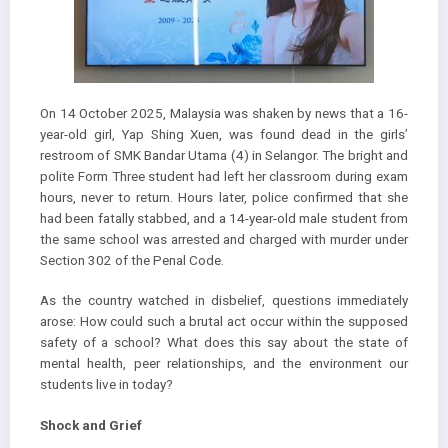
On 14 October 2025, Malaysia was shaken by news that a 16-
year-old girl, Yap Shing Xuen, was found dead in the girls’
restroom of SMK Bandar Utama (4) in Selangor. The bright and
polite Form Three student had left her classroom during exam
hours, never to return. Hours later, police confirmed that she
had been fatally stabbed, and a 14-year-old male student from
the same school was arrested and charged with murder under
Section 302 of the Penal Code.
As the country watched in disbelief, questions immediately
arose: How could such a brutal act occur within the supposed
safety of a school? What does this say about the state of
mental health, peer relationships, and the environment our
students live in today?
Shock and Grief