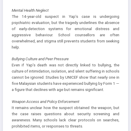
Mental Health Neglect
The 14-year-old suspect in Yap’s case is undergoing
psychiatric evaluation, but the tragedy underlines the absence
of early-detection systems for emotional distress and
aggressive behaviour. School counsellors are often
overwhelmed, and stigma still prevents students from seeking
help.
Bullying Culture and Peer Pressure
Even if Yap’s death was not directly linked to bullying, the
culture of intimidation, isolation, and silent suffering in schools
cannot be ignored. Studies by UNICEF show that nearly one in
five Malaysian students have experienced bullying by Form 1 —
a figure that declines with age but remains significant.
Weapon Access and Policy Enforcement
It remains unclear how the suspect obtained the weapon, but
the case raises questions about security screening and
awareness. Many schools lack clear protocols on searches,
prohibited items, or responses to threats.