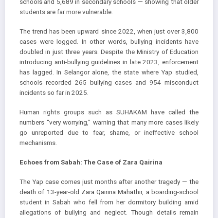
schools and 5,689 in secondary schools — showing that older
students are far more vulnerable.
The trend has been upward since 2022, when just over 3,800
cases were logged. In other words, bullying incidents have
doubled in just three years. Despite the Ministry of Education
introducing anti-bullying guidelines in late 2023, enforcement
has lagged. In Selangor alone, the state where Yap studied,
schools recorded 265 bullying cases and 954 misconduct
incidents so far in 2025.
Human rights groups such as SUHAKAM have called the
numbers “very worrying,” warning that many more cases likely
go unreported due to fear, shame, or ineffective school
mechanisms.
Echoes from Sabah: The Case of Zara Qairina
The Yap case comes just months after another tragedy — the
death of 13-year-old Zara Qairina Mahathir, a boarding-school
student in Sabah who fell from her dormitory building amid
allegations of bullying and neglect. Though details remain