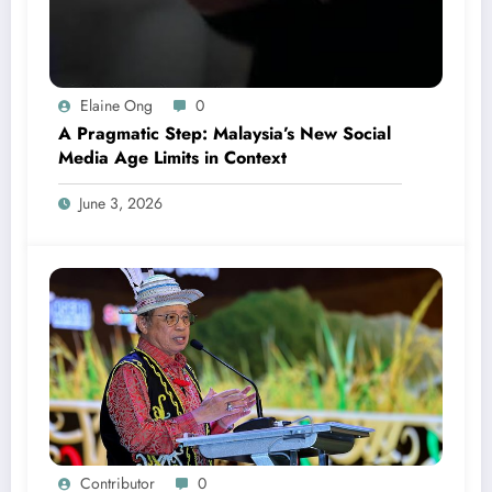
Elaine Ong
0
A Pragmatic Step: Malaysia’s New Social
Media Age Limits in Context
June 3, 2026
Contributor
0