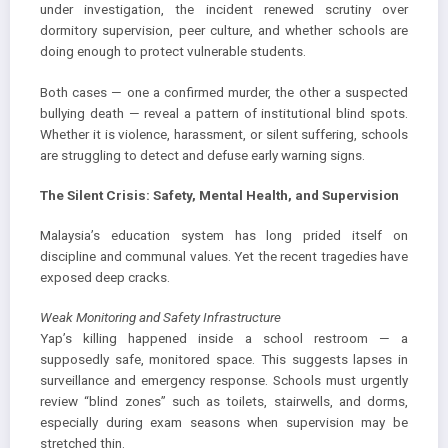
under investigation, the incident renewed scrutiny over
dormitory supervision, peer culture, and whether schools are
doing enough to protect vulnerable students.
Both cases — one a confirmed murder, the other a suspected
bullying death — reveal a pattern of institutional blind spots.
Whether it is violence, harassment, or silent suffering, schools
are struggling to detect and defuse early warning signs.
The Silent Crisis: Safety, Mental Health, and Supervision
Malaysia’s education system has long prided itself on
discipline and communal values. Yet the recent tragedies have
exposed deep cracks.
Weak Monitoring and Safety Infrastructure
Yap’s killing happened inside a school restroom — a
supposedly safe, monitored space. This suggests lapses in
surveillance and emergency response. Schools must urgently
review “blind zones” such as toilets, stairwells, and dorms,
especially during exam seasons when supervision may be
stretched thin.