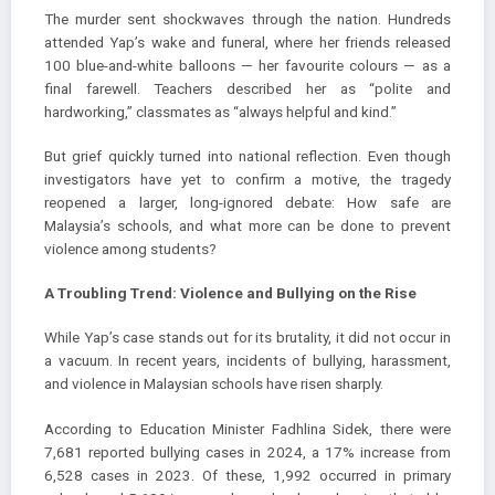
The murder sent shockwaves through the nation. Hundreds
attended Yap’s wake and funeral, where her friends released
100 blue-and-white balloons — her favourite colours — as a
final farewell. Teachers described her as “polite and
hardworking,” classmates as “always helpful and kind.”
But grief quickly turned into national reflection. Even though
investigators have yet to confirm a motive, the tragedy
reopened a larger, long-ignored debate: How safe are
Malaysia’s schools, and what more can be done to prevent
violence among students?
A Troubling Trend: Violence and Bullying on the Rise
While Yap’s case stands out for its brutality, it did not occur in
a vacuum. In recent years, incidents of bullying, harassment,
and violence in Malaysian schools have risen sharply.
According to Education Minister Fadhlina Sidek, there were
7,681 reported bullying cases in 2024, a 17% increase from
6,528 cases in 2023. Of these, 1,992 occurred in primary