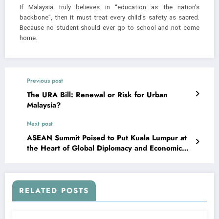
If Malaysia truly believes in “education as the nation’s
backbone”, then it must treat every child’s safety as sacred.
Because no student should ever go to school and not come
home.
Previous post
The URA Bill: Renewal or Risk for Urban
Malaysia?
Next post
ASEAN Summit Poised to Put Kuala Lumpur at
the Heart of Global Diplomacy and Economic
Dialogue
RELATED POSTS