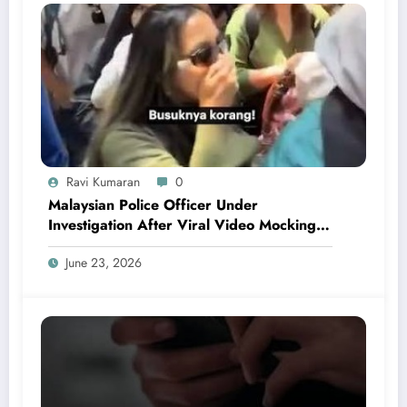
Ravi Kumaran
0
Malaysian Police Officer Under
Investigation After Viral Video Mocking
Chinese Locals
June 23, 2026