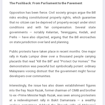
The Pushback: From Parliament to the Pavement
Opposition has been fierce. Civil society groups argue the Bill
risks eroding constitutional property rights, which guarantee
that no citizen can be deprived of property except under strict
conditions and with fair compensation. Several state
governments — notably Kelantan, Terengganu, Kedah, and
Perlis — have also objected, arguing that the Bill encroaches
on state jurisdiction over land and planning.
Public protests have taken place in recent months. One major
rally in Kuala Lumpur drew over a thousand people carrying
placards that read “Kill the Bill” and “Protect Our Homes.” The
demonstration was peaceful but symbolically potent: ordinary
Malaysians voicing distrust that the government might favour
developers over communities.
Interestingly, the issue has also drawn establishment figures
into the fray. Nazir Razak, former chairman of CIMB and brother
to ex–Prime Minister Najib Razak, was seen among protesters
at a redevelopment rally in Bukit Damansara — a wealthy