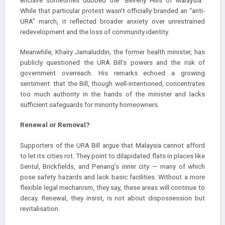
enclave sometimes dubbed the “Beverly Hills of Malaysia.”
While that particular protest wasn’t officially branded an “anti-
URA” march, it reflected broader anxiety over unrestrained
redevelopment and the loss of community identity.
Meanwhile, Khairy Jamaluddin, the former health minister, has
publicly questioned the URA Bill’s powers and the risk of
government overreach. His remarks echoed a growing
sentiment: that the Bill, though well-intentioned, concentrates
too much authority in the hands of the minister and lacks
sufficient safeguards for minority homeowners.
Renewal or Removal?
Supporters of the URA Bill argue that Malaysia cannot afford
to let its cities rot. They point to dilapidated flats in places like
Sentul, Brickfields, and Penang’s inner city — many of which
pose safety hazards and lack basic facilities. Without a more
flexible legal mechanism, they say, these areas will continue to
decay. Renewal, they insist, is not about dispossession but
revitalisation.