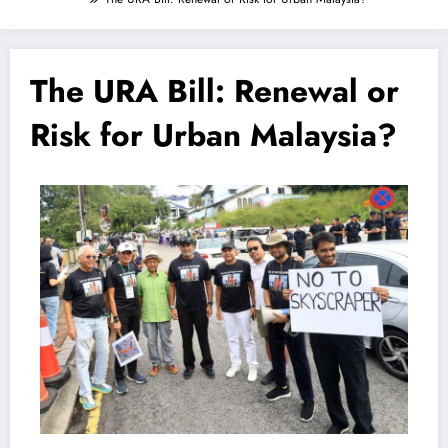
The URA Bill: Renewal or
Risk for Urban Malaysia?