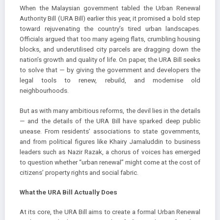
When the Malaysian government tabled the Urban Renewal
Authority Bill (URA Bill) earlier this year, it promised a bold step
toward rejuvenating the country’s tired urban landscapes.
Officials argued that too many ageing flats, crumbling housing
blocks, and underutilised city parcels are dragging down the
nation’s growth and quality of life. On paper, the URA Bill seeks
to solve that — by giving the government and developers the
legal tools to renew, rebuild, and modernise old
neighbourhoods.
But as with many ambitious reforms, the devil lies in the details
— and the details of the URA Bill have sparked deep public
unease. From residents’ associations to state governments,
and from political figures like Khairy Jamaluddin to business
leaders such as Nazir Razak, a chorus of voices has emerged
to question whether “urban renewal” might come at the cost of
citizens’ property rights and social fabric.
What the URA Bill Actually Does
At its core, the URA Bill aims to create a formal Urban Renewal