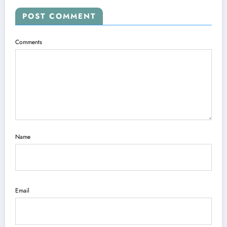
POST COMMENT
Comments
Name
Email