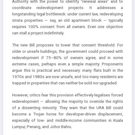
Authority with the power to identify “renewal areas” and to
coordinate redevelopment projects. It addresses a
longstanding legal bottleneck: under current law, redeveloping
strata properties — say, an old apartment block — typically
requires 100% consent from all owners. Even one objection
can stall a project indefinitely.
The new Bill proposes to lower that consent threshold. For
older or unsafe buildings, the government could proceed with
redevelopment if 75–80% of owners agree, and in some
extreme cases, perhaps even a simple majority. Proponents
argue this is practical and necessary: many flats built in the
1970s and 1980s are now unsafe, and too many residents are
trapped in properties that can neither be sold nor upgraded.
However, critics fear this provision effectively legalises forced
redevelopment — allowing the majority to override the rights
of a dissenting minority. They warn that the URA Bill could
become a Trojan horse for developer-driven displacement,
especially of low- and middle-income communities in Kuala
Lumpur, Penang, and Johor Bahru.