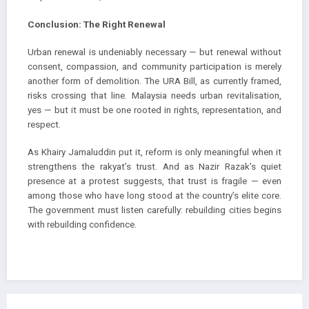
Conclusion: The Right Renewal
Urban renewal is undeniably necessary — but renewal without
consent, compassion, and community participation is merely
another form of demolition. The URA Bill, as currently framed,
risks crossing that line. Malaysia needs urban revitalisation,
yes — but it must be one rooted in rights, representation, and
respect.
As Khairy Jamaluddin put it, reform is only meaningful when it
strengthens the rakyat’s trust. And as Nazir Razak’s quiet
presence at a protest suggests, that trust is fragile — even
among those who have long stood at the country’s elite core.
The government must listen carefully: rebuilding cities begins
with rebuilding confidence.