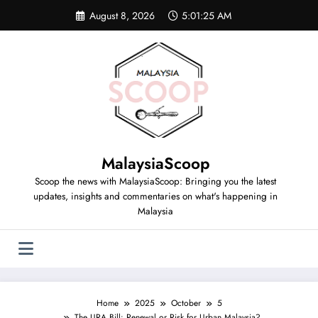
August 8, 2026
5:01:25 AM
MalaysiaScoop
Scoop the news with MalaysiaScoop: Bringing you the latest
updates, insights and commentaries on what's happening in
Malaysia
Home
2025
October
5
The URA Bill: Renewal or Risk for Urban Malaysia?