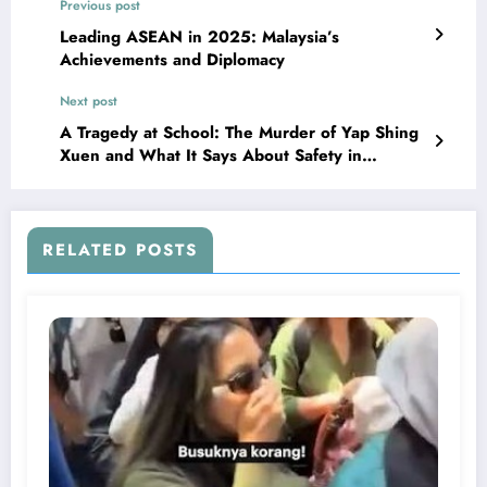
Previous post
Leading ASEAN in 2025: Malaysia’s
Achievements and Diplomacy
Next post
A Tragedy at School: The Murder of Yap Shing
Xuen and What It Says About Safety in
Malaysian Schools
RELATED POSTS