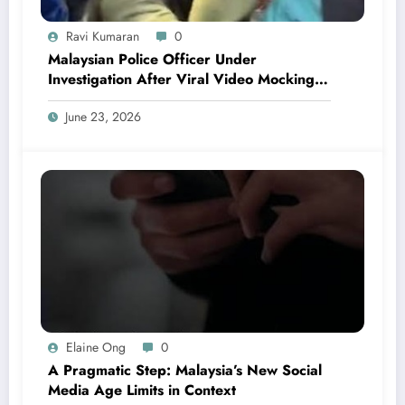
Ravi Kumaran
0
Malaysian Police Officer Under
Investigation After Viral Video Mocking
Chinese Locals
June 23, 2026
Elaine Ong
0
A Pragmatic Step: Malaysia’s New Social
Media Age Limits in Context