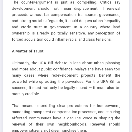
The counter-argument is just as compelling. Critics say
development should not mean displacement. If renewal
proceeds without fair compensation, transparent governance,
and strong social safeguards, it could deepen urban inequality
and erode trust in government. In a country where land
ownership is already politically sensitive, any perception of
forced acquisition could inflame racial and class tensions.
A Matter of Trust
Ultimately, the URA Bill debate is less about urban planning
and more about public confidence. Malaysians have seen too
many cases where redevelopment projects benefit the
powerful while uprooting the powerless. For the URA Bill to
succeed, it must not only be legally sound — it must also be
morally credible.
That means embedding clear protections for homeowners,
mandating transparent compensation processes, and ensuring
affected communities have a genuine voice in shaping the
renewal of their own neighbourhoods. Renewal should
empower citizens, not disenfranchise them.