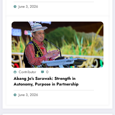
June 3, 2026
Contributor
0
Abang Jo’s Sarawak: Strength in
Autonomy, Purpose in Partnership
June 3, 2026