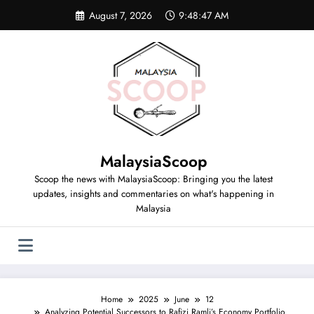
August 7, 2026
9:48:47 AM
MalaysiaScoop
Scoop the news with MalaysiaScoop: Bringing you the latest
updates, insights and commentaries on what's happening in
Malaysia
Home
2025
June
12
Analyzing Potential Successors to Rafizi Ramli’s Economy Portfolio