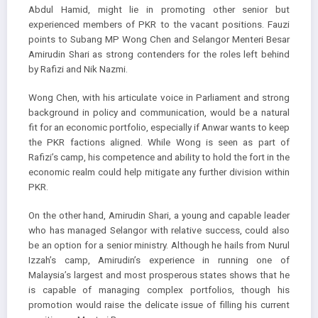
Abdul Hamid, might lie in promoting other senior but
experienced members of PKR to the vacant positions. Fauzi
points to Subang MP Wong Chen and Selangor Menteri Besar
Amirudin Shari as strong contenders for the roles left behind
by Rafizi and Nik Nazmi.
Wong Chen, with his articulate voice in Parliament and strong
background in policy and communication, would be a natural
fit for an economic portfolio, especially if Anwar wants to keep
the PKR factions aligned. While Wong is seen as part of
Rafizi’s camp, his competence and ability to hold the fort in the
economic realm could help mitigate any further division within
PKR.
On the other hand, Amirudin Shari, a young and capable leader
who has managed Selangor with relative success, could also
be an option for a senior ministry. Although he hails from Nurul
Izzah’s camp, Amirudin’s experience in running one of
Malaysia’s largest and most prosperous states shows that he
is capable of managing complex portfolios, though his
promotion would raise the delicate issue of filling his current