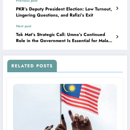
Previous post
PKR’s Deputy President Election: Low Turnout,
Lingering Questions, and Rafizi’s Exit
Next post
Tok Mat’s Strategic Call: Umno’s Continued
Role in the Government Is Essential for Malay
Interests
RELATED POSTS