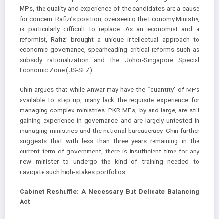
MPs, the quality and experience of the candidates are a cause
for concern. Rafizi’s position, overseeing the Economy Ministry,
is particularly difficult to replace. As an economist and a
reformist, Rafizi brought a unique intellectual approach to
economic governance, spearheading critical reforms such as
subsidy rationalization and the Johor-Singapore Special
Economic Zone (JS-SEZ).
Chin argues that while Anwar may have the “quantity” of MPs
available to step up, many lack the requisite experience for
managing complex ministries. PKR MPs, by and large, are still
gaining experience in governance and are largely untested in
managing ministries and the national bureaucracy. Chin further
suggests that with less than three years remaining in the
current term of government, there is insufficient time for any
new minister to undergo the kind of training needed to
navigate such high-stakes portfolios.
Cabinet Reshuffle: A Necessary But Delicate Balancing
Act