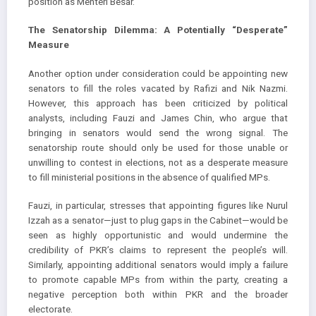
position as Menteri Besar.
The Senatorship Dilemma: A Potentially “Desperate”
Measure
Another option under consideration could be appointing new
senators to fill the roles vacated by Rafizi and Nik Nazmi.
However, this approach has been criticized by political
analysts, including Fauzi and James Chin, who argue that
bringing in senators would send the wrong signal. The
senatorship route should only be used for those unable or
unwilling to contest in elections, not as a desperate measure
to fill ministerial positions in the absence of qualified MPs.
Fauzi, in particular, stresses that appointing figures like Nurul
Izzah as a senator—just to plug gaps in the Cabinet—would be
seen as highly opportunistic and would undermine the
credibility of PKR’s claims to represent the people’s will.
Similarly, appointing additional senators would imply a failure
to promote capable MPs from within the party, creating a
negative perception both within PKR and the broader
electorate.