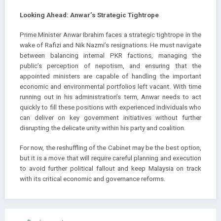
Looking Ahead: Anwar’s Strategic Tightrope
Prime Minister Anwar Ibrahim faces a strategic tightrope in the
wake of Rafizi and Nik Nazmi’s resignations. He must navigate
between balancing internal PKR factions, managing the
public’s perception of nepotism, and ensuring that the
appointed ministers are capable of handling the important
economic and environmental portfolios left vacant. With time
running out in his administration’s term, Anwar needs to act
quickly to fill these positions with experienced individuals who
can deliver on key government initiatives without further
disrupting the delicate unity within his party and coalition.
For now, the reshuffling of the Cabinet may be the best option,
but it is a move that will require careful planning and execution
to avoid further political fallout and keep Malaysia on track
with its critical economic and governance reforms.