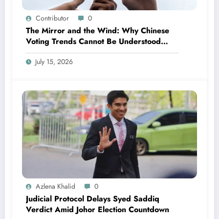
Contributor
0
The Mirror and the Wind: Why Chinese
Voting Trends Cannot Be Understood
Without Malay Politics
July 15, 2026
Azlena Khalid
0
Judicial Protocol Delays Syed Saddiq
Verdict Amid Johor Election Countdown