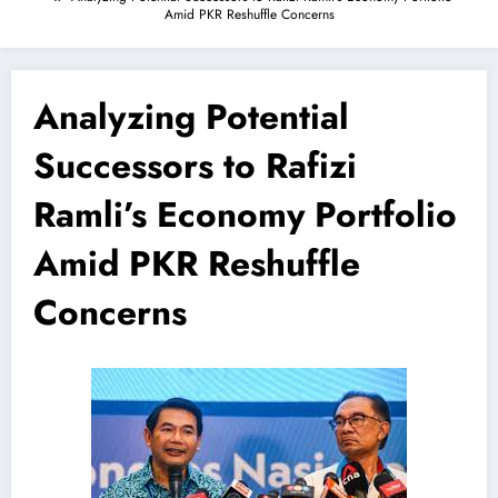
Amid PKR Reshuffle Concerns
Analyzing Potential
Successors to Rafizi
Ramli’s Economy Portfolio
Amid PKR Reshuffle
Concerns