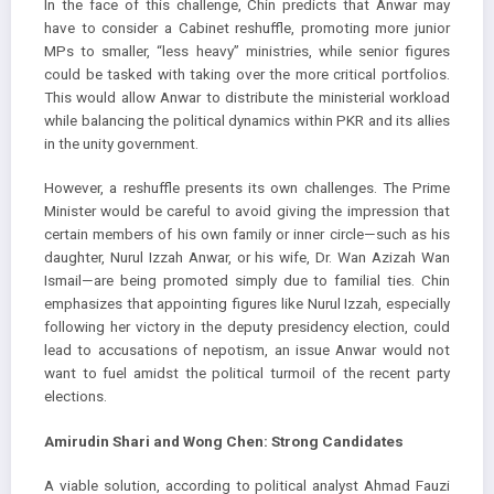
In the face of this challenge, Chin predicts that Anwar may
have to consider a Cabinet reshuffle, promoting more junior
MPs to smaller, “less heavy” ministries, while senior figures
could be tasked with taking over the more critical portfolios.
This would allow Anwar to distribute the ministerial workload
while balancing the political dynamics within PKR and its allies
in the unity government.
However, a reshuffle presents its own challenges. The Prime
Minister would be careful to avoid giving the impression that
certain members of his own family or inner circle—such as his
daughter, Nurul Izzah Anwar, or his wife, Dr. Wan Azizah Wan
Ismail—are being promoted simply due to familial ties. Chin
emphasizes that appointing figures like Nurul Izzah, especially
following her victory in the deputy presidency election, could
lead to accusations of nepotism, an issue Anwar would not
want to fuel amidst the political turmoil of the recent party
elections.
Amirudin Shari and Wong Chen: Strong Candidates
A viable solution, according to political analyst Ahmad Fauzi