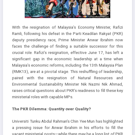
With the resignation of Malaysia’s Economy Minister, Rafizi
Ramli, following his defeat in the Parti Keadilan Rakyat (PKR)
deputy presidency race, Prime Minister Anwar Ibrahim now
faces the challenge of finding a suitable successor for this
crucial role. Rafizi’s resignation, effective June 17, has left a
significant gap in the economic leadership at a time when
Malaysia’s economic reforms, including the 13th Malaysia Plan
(RMK13), are at a pivotal stage. This reshuffling of leadership,
paired with the resignation of Natural Resources and
Environmental Sustainability Minister Nik Nazmi Nik Ahmad,
raises critical questions about PKR’s readiness to fill these key
ministerial roles with capable MPs.
The PKR Dilemma: Quantity over Quality?
Universiti Tunku Abdul Rahman’s Chin Yee Mun has highlighted
a pressing issue for Anwar Ibrahim in his efforts to fill the
vacant ministerial posts—while there may be a long list of PKR