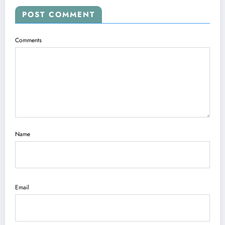
POST COMMENT
Comments
Name
Email