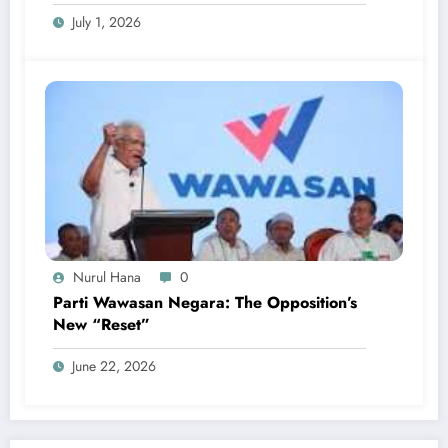
July 1, 2026
Nurul Hana
0
Parti Wawasan Negara: The Opposition’s
New “Reset”
June 22, 2026