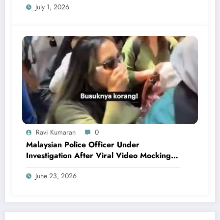
July 1, 2026
Ravi Kumaran
0
Malaysian Police Officer Under
Investigation After Viral Video Mocking
Chinese Locals
June 23, 2026