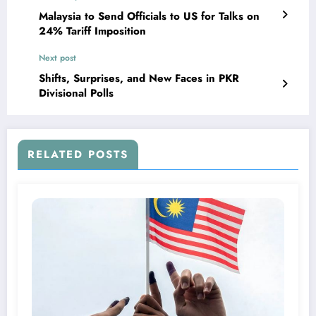
Malaysia to Send Officials to US for Talks on
24% Tariff Imposition
Next post
Shifts, Surprises, and New Faces in PKR
Divisional Polls
RELATED POSTS