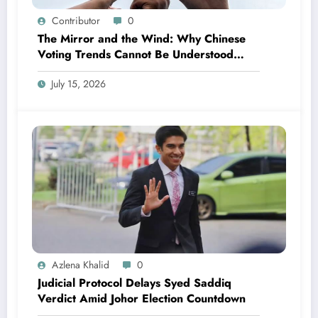
Contributor
0
The Mirror and the Wind: Why Chinese
Voting Trends Cannot Be Understood
Without Malay Politics
July 15, 2026
Azlena Khalid
0
Judicial Protocol Delays Syed Saddiq
Verdict Amid Johor Election Countdown