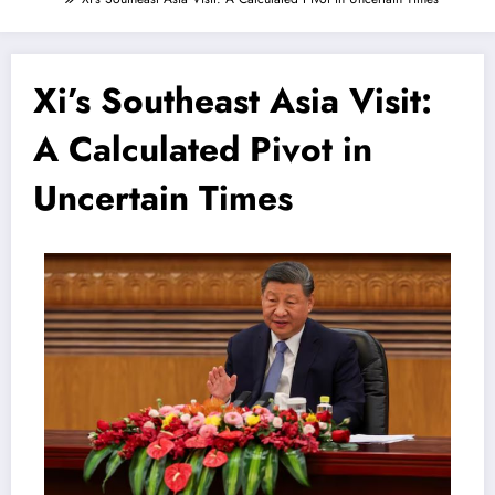
Xi’s Southeast Asia Visit:
A Calculated Pivot in
Uncertain Times