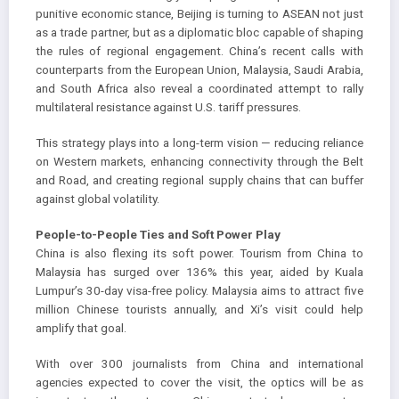
punitive economic stance, Beijing is turning to ASEAN not just
as a trade partner, but as a diplomatic bloc capable of shaping
the rules of regional engagement. China’s recent calls with
counterparts from the European Union, Malaysia, Saudi Arabia,
and South Africa also reveal a coordinated attempt to rally
multilateral resistance against U.S. tariff pressures.
This strategy plays into a long-term vision — reducing reliance
on Western markets, enhancing connectivity through the Belt
and Road, and creating regional supply chains that can buffer
against global volatility.
People-to-People Ties and Soft Power Play
China is also flexing its soft power. Tourism from China to
Malaysia has surged over 136% this year, aided by Kuala
Lumpur’s 30-day visa-free policy. Malaysia aims to attract five
million Chinese tourists annually, and Xi’s visit could help
amplify that goal.
With over 300 journalists from China and international
agencies expected to cover the visit, the optics will be as