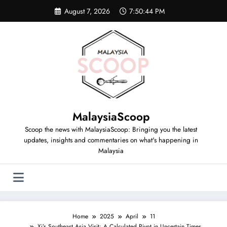
August 7, 2026
7:50:45 PM
MalaysiaScoop
Scoop the news with MalaysiaScoop: Bringing you the latest
updates, insights and commentaries on what's happening in
Malaysia
Home
2025
April
11
Xi’s Southeast Asia Visit: A Calculated Pivot in Uncertain Times