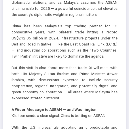
diplomatic relations, and as Malaysia assumes the ASEAN
chairmanship for 2025 — a powerful coincidence that elevates
the country’s diplomatic weight in regional matters.
China has been Malaysia’s top trading partner for 15
consecutive years, with bilateral trade hitting a record
US$212.05 billion in 2024. Infrastructure projects under the
Belt and Road Initiative — like the East Coast Rail Link (ECRL)
— and industrial collaborations such as the “Two Countries,
Twin Parks” initiative are likely to dominate the agenda.
But this visit is also about more than trade. Xi will meet with
both His Majesty Sultan Ibrahim and Prime Minister Anwar
Ibrahim, with discussions expected to include security
cooperation, regional integration, and potentially digital and
green economy collaboration — all areas where Malaysia has
expressed strategic interest.
A Wider Message to ASEAN — and Washington
Xi’s tour sends a clear signal: China is betting on ASEAN.
With the U.S. increasingly adopting an unpredictable and