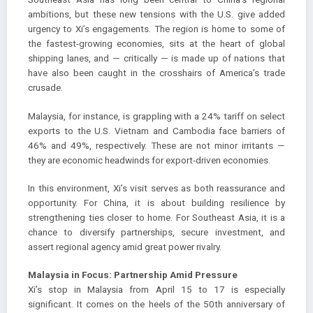
ambitions, but these new tensions with the U.S. give added
urgency to Xi’s engagements. The region is home to some of
the fastest-growing economies, sits at the heart of global
shipping lanes, and — critically — is made up of nations that
have also been caught in the crosshairs of America’s trade
crusade.
Malaysia, for instance, is grappling with a 24% tariff on select
exports to the U.S. Vietnam and Cambodia face barriers of
46% and 49%, respectively. These are not minor irritants —
they are economic headwinds for export-driven economies.
In this environment, Xi’s visit serves as both reassurance and
opportunity. For China, it is about building resilience by
strengthening ties closer to home. For Southeast Asia, it is a
chance to diversify partnerships, secure investment, and
assert regional agency amid great power rivalry.
Malaysia in Focus: Partnership Amid Pressure
Xi’s stop in Malaysia from April 15 to 17 is especially
significant. It comes on the heels of the 50th anniversary of