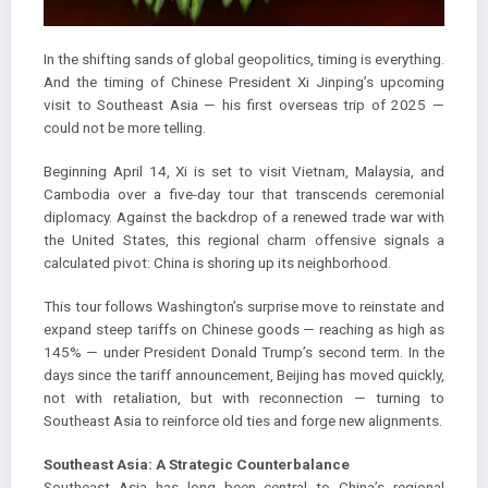
In the shifting sands of global geopolitics, timing is everything.
And the timing of Chinese President Xi Jinping’s upcoming
visit to Southeast Asia — his first overseas trip of 2025 —
could not be more telling.
Beginning April 14, Xi is set to visit Vietnam, Malaysia, and
Cambodia over a five-day tour that transcends ceremonial
diplomacy. Against the backdrop of a renewed trade war with
the United States, this regional charm offensive signals a
calculated pivot: China is shoring up its neighborhood.
This tour follows Washington’s surprise move to reinstate and
expand steep tariffs on Chinese goods — reaching as high as
145% — under President Donald Trump’s second term. In the
days since the tariff announcement, Beijing has moved quickly,
not with retaliation, but with reconnection — turning to
Southeast Asia to reinforce old ties and forge new alignments.
Southeast Asia: A Strategic Counterbalance
Southeast Asia has long been central to China’s regional