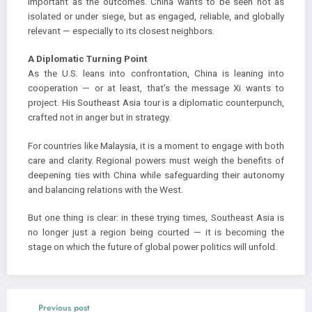
important as the outcomes. China wants to be seen not as
isolated or under siege, but as engaged, reliable, and globally
relevant — especially to its closest neighbors.
A Diplomatic Turning Point
As the U.S. leans into confrontation, China is leaning into
cooperation — or at least, that’s the message Xi wants to
project. His Southeast Asia tour is a diplomatic counterpunch,
crafted not in anger but in strategy.
For countries like Malaysia, it is a moment to engage with both
care and clarity. Regional powers must weigh the benefits of
deepening ties with China while safeguarding their autonomy
and balancing relations with the West.
But one thing is clear: in these trying times, Southeast Asia is
no longer just a region being courted — it is becoming the
stage on which the future of global power politics will unfold.
Previous post