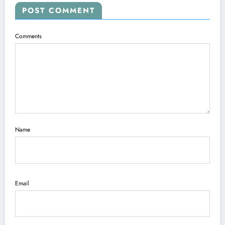
POST COMMENT
Comments
Name
Email