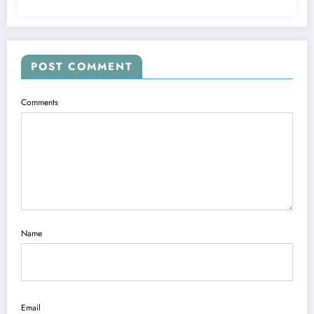
POST COMMENT
Comments
Name
Email