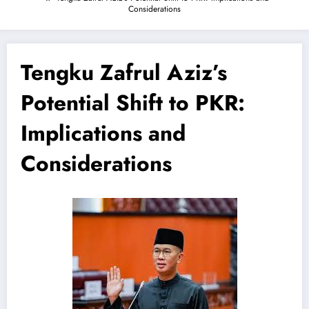
Considerations
Tengku Zafrul Aziz’s
Potential Shift to PKR:
Implications and
Considerations