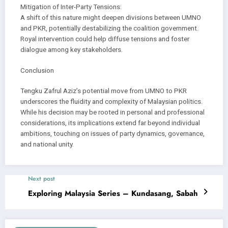
Mitigation of Inter-Party Tensions:
A shift of this nature might deepen divisions between UMNO
and PKR, potentially destabilizing the coalition government.
Royal intervention could help diffuse tensions and foster
dialogue among key stakeholders.
Conclusion
Tengku Zafrul Aziz’s potential move from UMNO to PKR
underscores the fluidity and complexity of Malaysian politics.
While his decision may be rooted in personal and professional
considerations, its implications extend far beyond individual
ambitions, touching on issues of party dynamics, governance,
and national unity.
Next post
Exploring Malaysia Series – Kundasang, Sabah