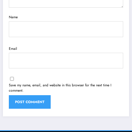
Name
Email
Save my name, email, and website in this browser for the next time I
comment.