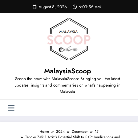
August 8, 2026
6:03:57 AM
MalaysiaScoop
Scoop the news with MalaysiaScoop: Bringing you the latest
updates, insights and commentaries on what's happening in
Malaysia
Home
2024
December
15
Tengku Zafrul Aziz’s Potential Shift to PKR: Implications and