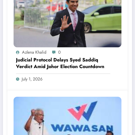
Azlena Khalid
0
Judicial Protocol Delays Syed Saddiq
Verdict Amid Johor Election Countdown
July 1, 2026