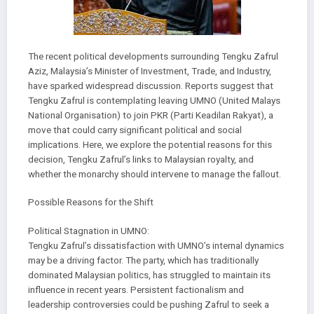
The recent political developments surrounding Tengku Zafrul
Aziz, Malaysia’s Minister of Investment, Trade, and Industry,
have sparked widespread discussion. Reports suggest that
Tengku Zafrul is contemplating leaving UMNO (United Malays
National Organisation) to join PKR (Parti Keadilan Rakyat), a
move that could carry significant political and social
implications. Here, we explore the potential reasons for this
decision, Tengku Zafrul’s links to Malaysian royalty, and
whether the monarchy should intervene to manage the fallout.
Possible Reasons for the Shift
Political Stagnation in UMNO:
Tengku Zafrul’s dissatisfaction with UMNO’s internal dynamics
may be a driving factor. The party, which has traditionally
dominated Malaysian politics, has struggled to maintain its
influence in recent years. Persistent factionalism and
leadership controversies could be pushing Zafrul to seek a