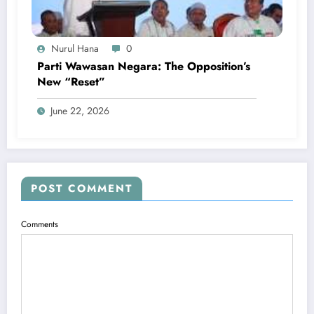
Nurul Hana
0
Parti Wawasan Negara: The Opposition’s
New “Reset”
June 22, 2026
POST COMMENT
Comments