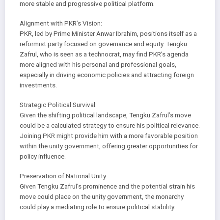
more stable and progressive political platform.
Alignment with PKR’s Vision:
PKR, led by Prime Minister Anwar Ibrahim, positions itself as a
reformist party focused on governance and equity. Tengku
Zafrul, who is seen as a technocrat, may find PKR’s agenda
more aligned with his personal and professional goals,
especially in driving economic policies and attracting foreign
investments.
Strategic Political Survival:
Given the shifting political landscape, Tengku Zafrul’s move
could be a calculated strategy to ensure his political relevance.
Joining PKR might provide him with a more favorable position
within the unity government, offering greater opportunities for
policy influence.
Preservation of National Unity:
Given Tengku Zafrul’s prominence and the potential strain his
move could place on the unity government, the monarchy
could play a mediating role to ensure political stability.