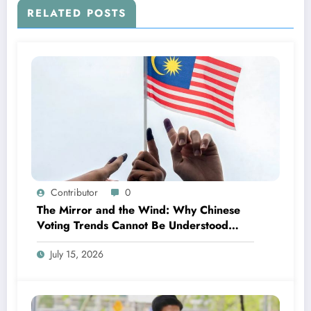
RELATED POSTS
Contributor
0
The Mirror and the Wind: Why Chinese
Voting Trends Cannot Be Understood
Without Malay Politics
July 15, 2026